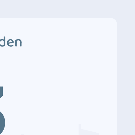
dden
3