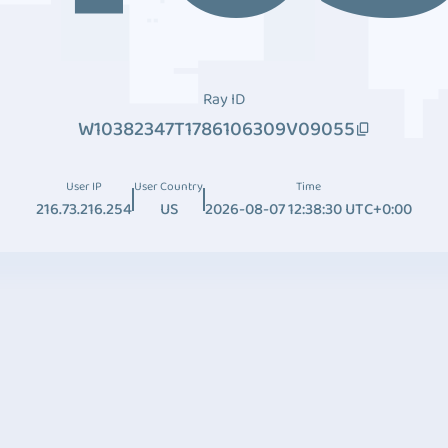
Ray ID
W10382347T1786106309V09055
User IP
User Country
Time
216.73.216.254
US
2026-08-07 12:38:30 UTC+0:00