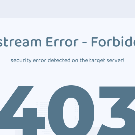
tream Error - Forbi
security error detected on the target server!
40