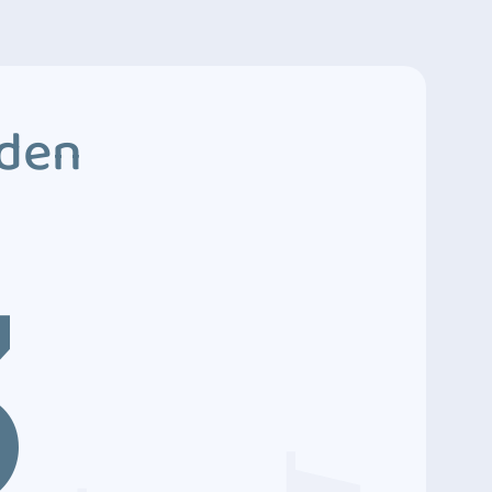
dden
3