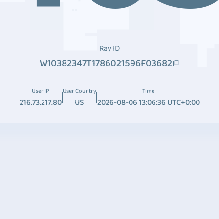
Ray ID
W10382347T1786021596F03682
User IP
User Country
Time
216.73.217.80
US
2026-08-06 13:06:36 UTC+0:00