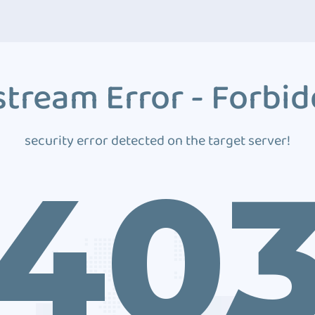
tream Error - Forbi
security error detected on the target server!
40