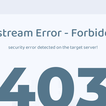
tream Error - Forbi
security error detected on the target server!
40