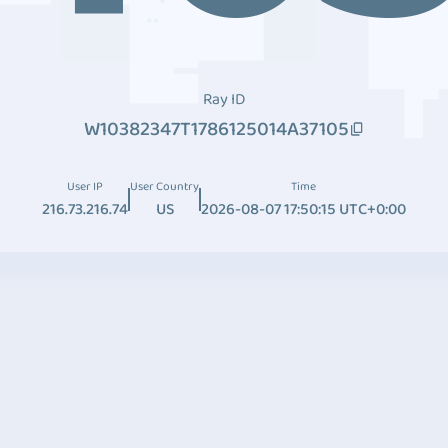
Ray ID
W10382347T1786125014A37105
User IP
User Country
Time
216.73.216.74
US
2026-08-07 17:50:15 UTC+0:00