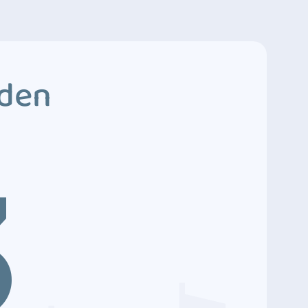
dden
3