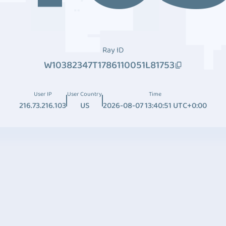
Ray ID
W10382347T1786110051L81753
User IP
User Country
Time
216.73.216.103
US
2026-08-07 13:40:51 UTC+0:00