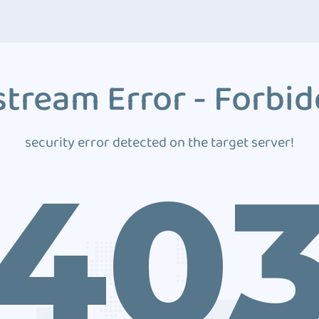
tream Error - Forbi
security error detected on the target server!
40