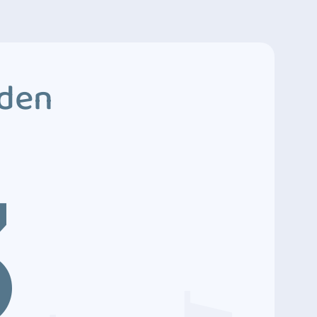
dden
3