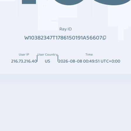
Ray ID
W10382347T1786150191A56607
User IP
User Country
Time
216.73.216.40
US
2026-08-08 00:49:51 UTC+0:00