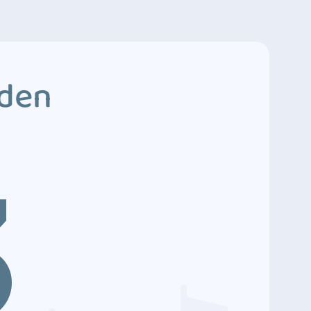
dden
3