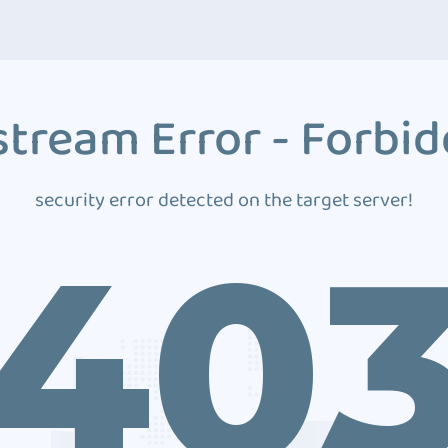
tream Error - Forbi
security error detected on the target server!
40