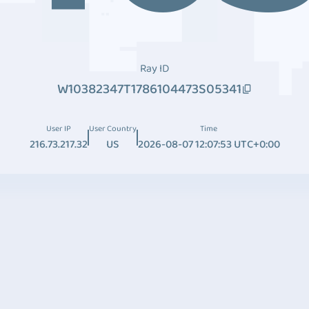
Ray ID
W10382347T1786104473S05341
User IP
User Country
Time
216.73.217.32
US
2026-08-07 12:07:53 UTC+0:00