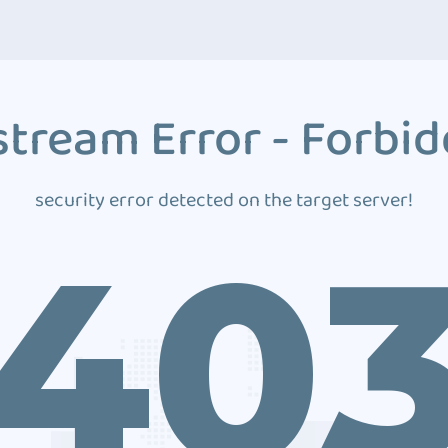
tream Error - Forbi
security error detected on the target server!
40