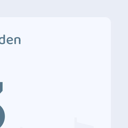
dden
3