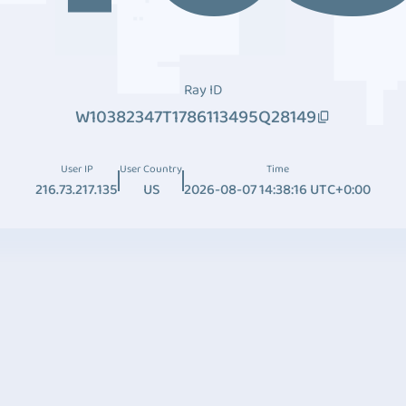
Ray ID
W10382347T1786113495Q28149
User IP
User Country
Time
216.73.217.135
US
2026-08-07 14:38:16 UTC+0:00