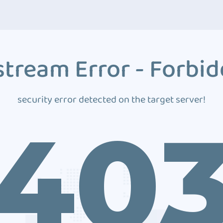
tream Error - Forbi
security error detected on the target server!
40