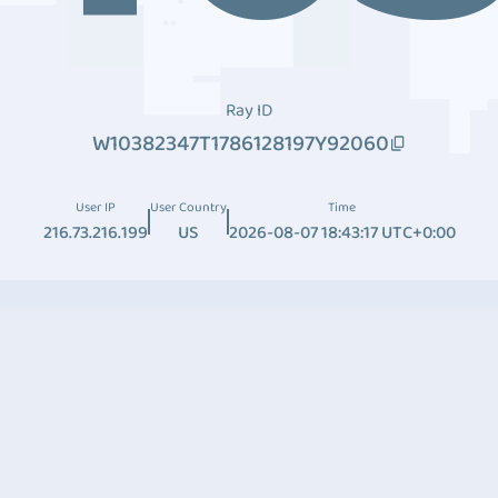
Ray ID
W10382347T1786128197Y92060
User IP
User Country
Time
216.73.216.199
US
2026-08-07 18:43:17 UTC+0:00