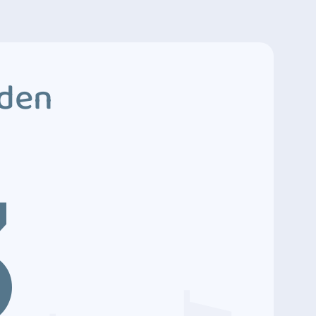
dden
3