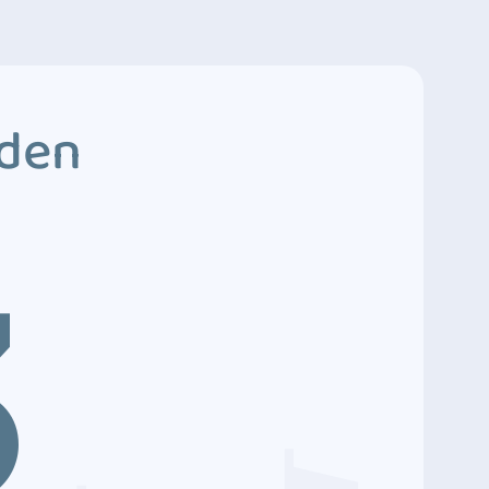
dden
3