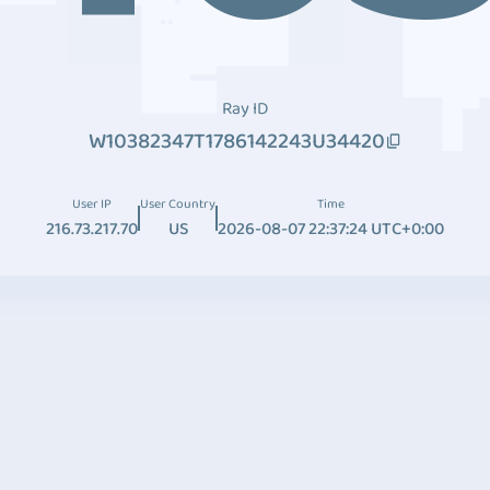
Ray ID
W10382347T1786142243U34420
User IP
User Country
Time
216.73.217.70
US
2026-08-07 22:37:24 UTC+0:00