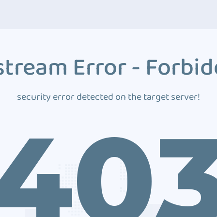
tream Error - Forbi
security error detected on the target server!
40