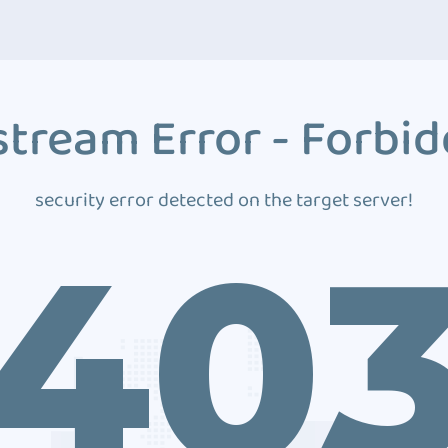
tream Error - Forbi
security error detected on the target server!
40