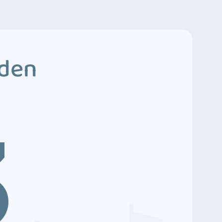
dden
3