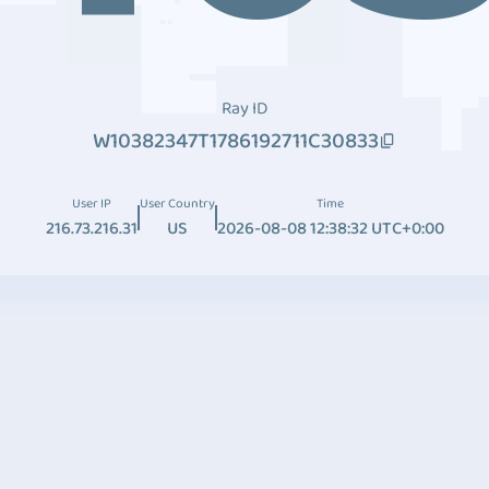
Ray ID
W10382347T1786192711C30833
User IP
User Country
Time
216.73.216.31
US
2026-08-08 12:38:32 UTC+0:00